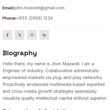
Email:
john.maxwell@gmail.com
Phone:
+855 (2669) 1234
Biography
Hello there, my name is Jhon Maxwell. I am a
Engineer of industry. Collaborative administrate
empowered markets via plug-and-play networks.
Proactively envisioned multimedia based expertise
and cross-media growth strategies seamlessly
visualize quality intellectual capital without superior.