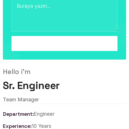
Hello i'm
Sr. Engineer
Team Manager
Department:
Engineer
Experience:
10 Years