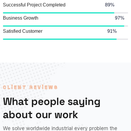
Successful Project Completed
89%
Business Growth
97%
Satisfied Customer
91%
CLIENT REVIEWS
What people saying
about our work
We solve worldwide industrial every problem the