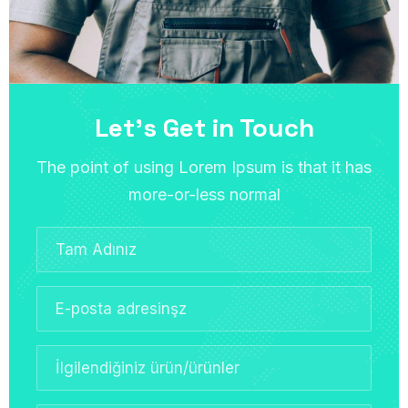
Let’s Get in Touch
The point of using Lorem Ipsum is that it has
more-or-less normal