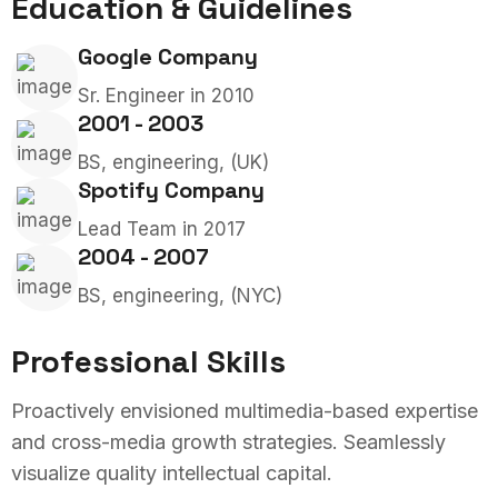
Education & Guidelines
Google Company
Sr. Engineer in 2010
2001 - 2003
BS, engineering, (UK)
Spotify Company
Lead Team in 2017
2004 - 2007
BS, engineering, (NYC)
Professional Skills
Proactively envisioned multimedia-based expertise
and cross-media growth strategies. Seamlessly
visualize quality intellectual capital.