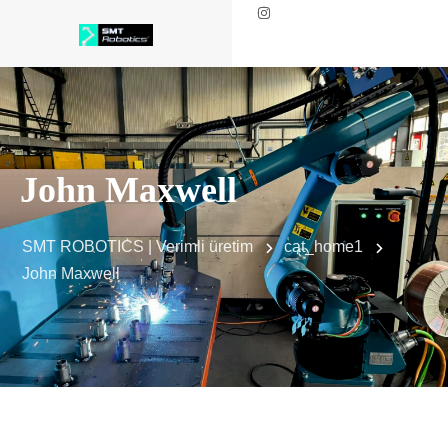
John Maxwell
SMT ROBOTICS | Verimli üretim
cat_home1
John Maxwell