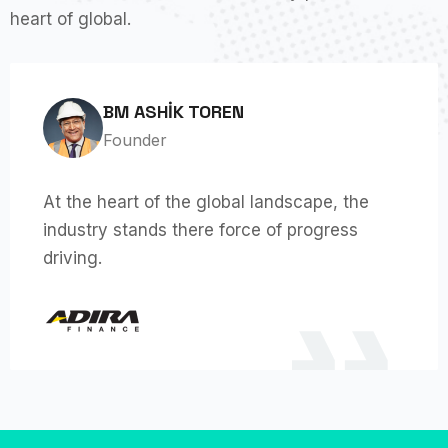
heart of global.
BM ASHIK TOREN
Founder
At the heart of the global landscape, the
industry stands there force of progress
driving.