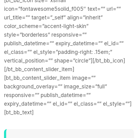
[bt_bb_icon size=”xsmall”
icon=”fontawesome5solid_f005″ text=”” url=””
url_title=”” target=”_self” align=”inherit”
color_scheme=”accent-light-skin”
style=”borderless” responsive=””
publish_datetime=”” expiry_datetime=”” el_id=””
el_class=”” el_style=”padding-right: .15em;”
vertical_position=”” shape=”circle”][/bt_bb_icon]
[/bt_bb_content_slider_item]
[bt_bb_content_slider_item image=””
background_overlay=”” image_size=”full”
responsive=”” publish_datetime=””
expiry_datetime=”” el_id=”” el_class=”” el_style=””]
[bt_bb_text]