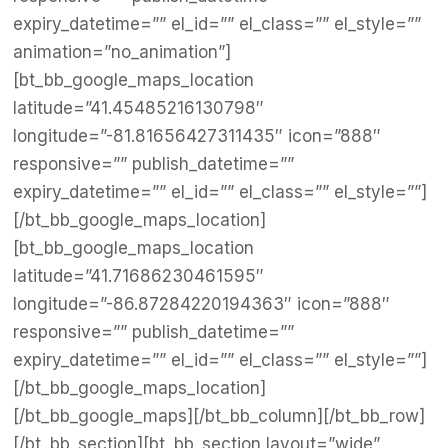
expiry_datetime=”” el_id=”” el_class=”” el_style=””
animation=”no_animation”]
[bt_bb_google_maps_location
latitude=”41.45485216130798″
longitude=”-81.81656427311435″ icon=”888″
responsive=”” publish_datetime=””
expiry_datetime=”” el_id=”” el_class=”” el_style=””]
[/bt_bb_google_maps_location]
[bt_bb_google_maps_location
latitude=”41.71686230461595″
longitude=”-86.87284220194363″ icon=”888″
responsive=”” publish_datetime=””
expiry_datetime=”” el_id=”” el_class=”” el_style=””]
[/bt_bb_google_maps_location]
[/bt_bb_google_maps][/bt_bb_column][/bt_bb_row]
[/bt_bb_section][bt_bb_section layout=”wide”