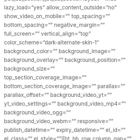
lazy_load=”yes” allow_content_outside=”no”
show_video_on_mobile=”” top_spacing=””
bottom_spacing=”” negative_margin=””
full_screen=”” vertical_align=”top”
color_scheme=”dark-alternate-skin-1″
background_color=”” background_image=””
background_overlay=”” background_position=””
background_size=””
top_section_coverage_image=””
bottom_section_coverage_image=”” parallax=””
parallax_offset=”” background_video_yt=””
yt_video_settings=”” background_video_mp4=””
background_video_ogg=””
background_video_webm=”” responsive=””
publish_datetime=”” expiry_datetime=”” el_id=””
el_class=”” el_style=””][bt_bb_row column_gap=””