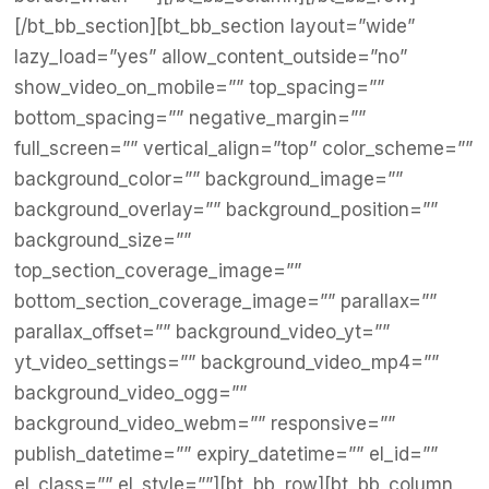
[/bt_bb_section][bt_bb_section layout=”wide”
lazy_load=”yes” allow_content_outside=”no”
show_video_on_mobile=”” top_spacing=””
bottom_spacing=”” negative_margin=””
full_screen=”” vertical_align=”top” color_scheme=””
background_color=”” background_image=””
background_overlay=”” background_position=””
background_size=””
top_section_coverage_image=””
bottom_section_coverage_image=”” parallax=””
parallax_offset=”” background_video_yt=””
yt_video_settings=”” background_video_mp4=””
background_video_ogg=””
background_video_webm=”” responsive=””
publish_datetime=”” expiry_datetime=”” el_id=””
el_class=”” el_style=””][bt_bb_row][bt_bb_column