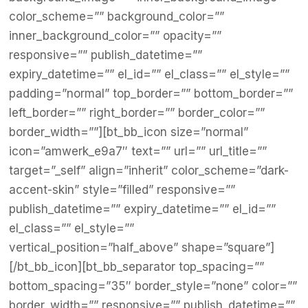
color_scheme=”” background_color=””
inner_background_color=”” opacity=””
responsive=”” publish_datetime=””
expiry_datetime=”” el_id=”” el_class=”” el_style=””
padding=”normal” top_border=”” bottom_border=””
left_border=”” right_border=”” border_color=””
border_width=””][bt_bb_icon size=”normal”
icon=”amwerk_e9a7″ text=”” url=”” url_title=””
target=”_self” align=”inherit” color_scheme=”dark-
accent-skin” style=”filled” responsive=””
publish_datetime=”” expiry_datetime=”” el_id=””
el_class=”” el_style=””
vertical_position=”half_above” shape=”square”]
[/bt_bb_icon][bt_bb_separator top_spacing=””
bottom_spacing=”35″ border_style=”none” color=””
border_width=”” responsive=”” publish_datetime=””