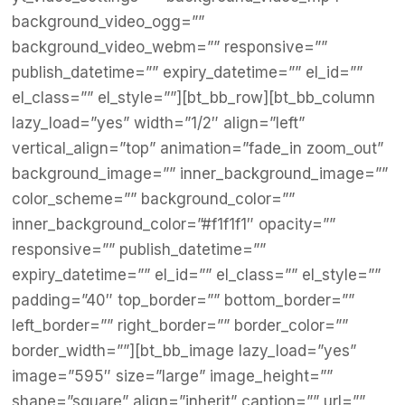
background_video_ogg=””
background_video_webm=”” responsive=””
publish_datetime=”” expiry_datetime=”” el_id=””
el_class=”” el_style=””][bt_bb_row][bt_bb_column
lazy_load=”yes” width=”1/2″ align=”left”
vertical_align=”top” animation=”fade_in zoom_out”
background_image=”” inner_background_image=””
color_scheme=”” background_color=””
inner_background_color=”#f1f1f1″ opacity=””
responsive=”” publish_datetime=””
expiry_datetime=”” el_id=”” el_class=”” el_style=””
padding=”40″ top_border=”” bottom_border=””
left_border=”” right_border=”” border_color=””
border_width=””][bt_bb_image lazy_load=”yes”
image=”595″ size=”large” image_height=””
shape=”square” align=”inherit” caption=”” url=””