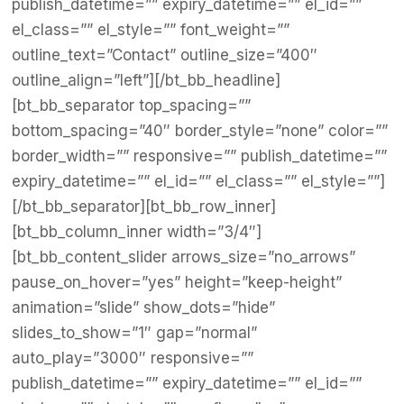
publish_datetime=”” expiry_datetime=”” el_id=””
el_class=”” el_style=”” font_weight=””
outline_text=”Contact” outline_size=”400″
outline_align=”left”][/bt_bb_headline]
[bt_bb_separator top_spacing=””
bottom_spacing=”40″ border_style=”none” color=””
border_width=”” responsive=”” publish_datetime=””
expiry_datetime=”” el_id=”” el_class=”” el_style=””]
[/bt_bb_separator][bt_bb_row_inner]
[bt_bb_column_inner width=”3/4″]
[bt_bb_content_slider arrows_size=”no_arrows”
pause_on_hover=”yes” height=”keep-height”
animation=”slide” show_dots=”hide”
slides_to_show=”1″ gap=”normal”
auto_play=”3000″ responsive=””
publish_datetime=”” expiry_datetime=”” el_id=””