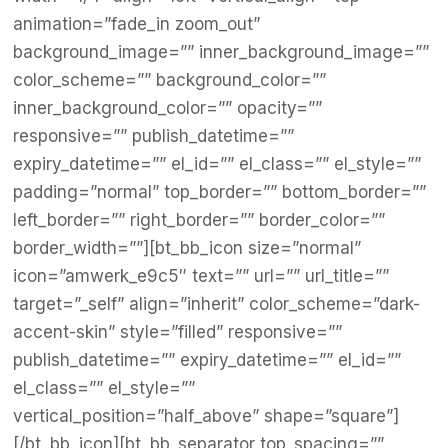
animation=”fade_in zoom_out”
background_image=”” inner_background_image=””
color_scheme=”” background_color=””
inner_background_color=”” opacity=””
responsive=”” publish_datetime=””
expiry_datetime=”” el_id=”” el_class=”” el_style=””
padding=”normal” top_border=”” bottom_border=””
left_border=”” right_border=”” border_color=””
border_width=””][bt_bb_icon size=”normal”
icon=”amwerk_e9c5″ text=”” url=”” url_title=””
target=”_self” align=”inherit” color_scheme=”dark-
accent-skin” style=”filled” responsive=””
publish_datetime=”” expiry_datetime=”” el_id=””
el_class=”” el_style=””
vertical_position=”half_above” shape=”square”]
[/bt_bb_icon][bt_bb_separator top_spacing=””