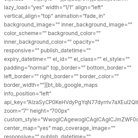
lazy_load=”yes” width=”1/1″ align=”left”
vertical_align=”top” animation=”fade_in”
background_image=”” inner_background_image=””
color_scheme=”” background_color=””
inner_background_color=”” opacity=””
responsive=”” publish_datetime=””
expiry_datetime=”” el_id=”” el_class=”” el_style=””
padding=”normal” top_border=”” bottom_border=””
left_border=”” right_border=”” border_color=””
border_width=””][bt_bb_google_maps
info_position=”left”
api_key=”AIzaSyCP0KeHVdyPgYqN77dyrrlv7aXEul2Qi
zoom=”7″ height=”700px”
custom_style=”WwogICAgewogICAgICAgICJmZWF0dX
center_map=”yes” map_coverage_image=””
responsive=”” publish_datetime=””