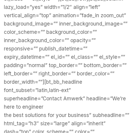
lazy_load=”yes” width=”1/2″ align=”left”
vertical_align=”top” animation=”fade_in zoom_out”
background_image=”” inner_background_image=””
color_scheme=”” background_color=””
inner_background_color=”” opacity=””
responsive=”” publish_datetime=””
expiry_datetime=”” el_id=”” el_class=”” el_style=””
padding=”normal” top_border=”” bottom_border=””
left_border=”” right_border=”” border_color=””
border_width=””][bt_bb_headline
font_subset=”latin,latin-ext”
superheadline=”Contact Amwerk” headline=”We’re
here to engineer
the best solutions for your business” subheadline=””
html_tag=”h3″ size=”large” align=”inherit”
dash=”top” color_scheme=”” color=””