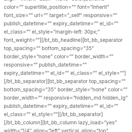
color=”” supertitle_position=”” font=”inherit”
font_size=”” url=”” target=”_self” responsive=””
publish_datetime=”” expiry_datetime=”” el_id=””
el_class=”” el_style=”margin-left: 30px;”
font_weight=””][/bt_bb_headline][bt_bb_separator
top_spacing=”” bottom_spacing=”35″
border_style=”none” color=”” border_width=””
responsive=”” publish_datetime=””
expiry_datetime=”” el_id=”” el_class=”” el_style=””]
[/bt_bb_separator][bt_bb_separator top_spacing=””
bottom_spacing=”35″ border_style=”none” color=””
border_width=”” responsive=”hidden_md hidden_lg”
publish_datetime=”” expiry_datetime=”” el_id=””
el_class=”” el_style=””][/bt_bb_separator]
[/bt_bb_column][bt_bb_column lazy_load=”yes”
width=”1/4″ align=”left” vertical_align=”top”