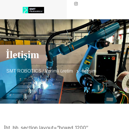
İletişim
SMT ROBOTICS | Verimli üretim
İletişim
[bt_bb_section layout=”boxed_1200″