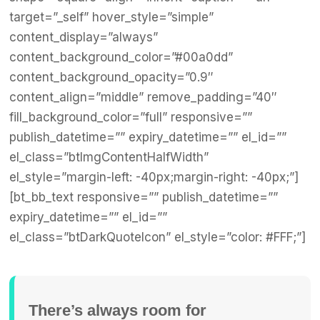
target=”_self” hover_style=”simple”
content_display=”always”
content_background_color=”#00a0dd”
content_background_opacity=”0.9″
content_align=”middle” remove_padding=”40″
fill_background_color=”full” responsive=””
publish_datetime=”” expiry_datetime=”” el_id=””
el_class=”btImgContentHalfWidth”
el_style=”margin-left: -40px;margin-right: -40px;”]
[bt_bb_text responsive=”” publish_datetime=””
expiry_datetime=”” el_id=””
el_class=”btDarkQuoteIcon” el_style=”color: #FFF;”]
There’s always room for