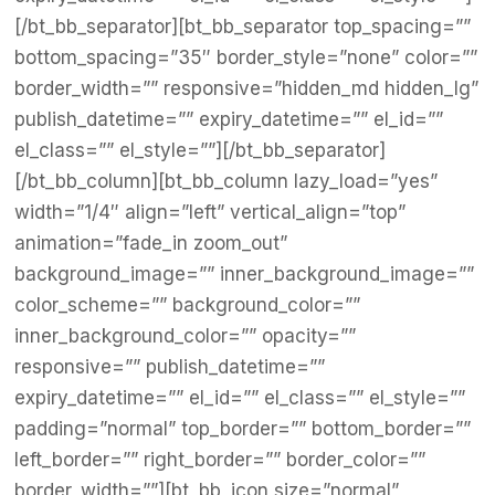
[/bt_bb_separator][bt_bb_separator top_spacing=””
bottom_spacing=”35″ border_style=”none” color=””
border_width=”” responsive=”hidden_md hidden_lg”
publish_datetime=”” expiry_datetime=”” el_id=””
el_class=”” el_style=””][/bt_bb_separator]
[/bt_bb_column][bt_bb_column lazy_load=”yes”
width=”1/4″ align=”left” vertical_align=”top”
animation=”fade_in zoom_out”
background_image=”” inner_background_image=””
color_scheme=”” background_color=””
inner_background_color=”” opacity=””
responsive=”” publish_datetime=””
expiry_datetime=”” el_id=”” el_class=”” el_style=””
padding=”normal” top_border=”” bottom_border=””
left_border=”” right_border=”” border_color=””
border_width=””][bt_bb_icon size=”normal”