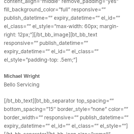
content_align=”middle” remove_padding=”yes”
fill_background_color=”full” responsive=””
publish_datetime=”” expiry_datetime=”” el_id=””
el_class=”” el_style=”max-width: 60px; margin-
right: 12px;”][/bt_bb_image][bt_bb_text
responsive=”” publish_datetime=””
expiry_datetime=”” el_id=”” el_class=””
el_style=”padding-top: .5em;”]
Michael Wright
Bello Servicing
[/bt_bb_text][bt_bb_separator top_spacing=””
bottom_spacing=”15″ border_style=”none” color=””
border_width=”” responsive=”” publish_datetime=””
expiry_datetime=”” el_id=”” el_class=”” el_style=””]