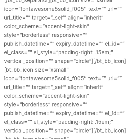
[/bt_bb_separator][bt_bb_icon size=”xsmall”
icon=”fontawesome5solid_f005″ text=”” url=””
url_title=”” target=”_self” align=”inherit”
color_scheme=”accent-light-skin”
style=”borderless” responsive=””
publish_datetime=”” expiry_datetime=”” el_id=””
el_class=”” el_style=”padding-right: .15em;”
vertical_position=”” shape=”circle”][/bt_bb_icon]
[bt_bb_icon size=”xsmall”
icon=”fontawesome5solid_f005″ text=”” url=””
url_title=”” target=”_self” align=”inherit”
color_scheme=”accent-light-skin”
style=”borderless” responsive=””
publish_datetime=”” expiry_datetime=”” el_id=””
el_class=”” el_style=”padding-right: .15em;”
vertical_position=”” shape=”circle”][/bt_bb_icon]