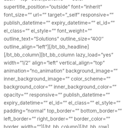
supertitle_position=”outside” font=”inherit”
font_size=”” url=”” target=”_self” responsive=””
publish_datetime=”” expiry_datetime=”” el_id=””
el_class=”” el_style=”” font_weight=””
outline_text=”Solutions” outline_size=”400″
outline_align=”left”][/bt_bb_headline]
[/bt_bb_column][bt_bb_column lazy_load=”yes”
width=”1/2″ align=”left” vertical_align=”top”
animation=”no_animation” background_image=””
inner_background_image=”” color_scheme=””
background_color=”” inner_background_color=””
opacity=”” responsive=”” publish_datetime=””
expiry_datetime=”” el_id=”” el_class=”” el_style=””
padding=”normal” top_border=”” bottom_border=””
left_border=”” right_border=”” border_color=””
border_width=””][/bt_bb_column][/bt_bb_row]