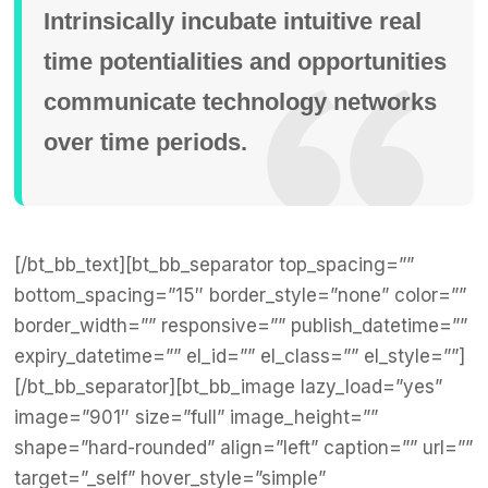
Intrinsically incubate intuitive real
time potentialities and opportunities
communicate technology networks
over time periods.
[/bt_bb_text][bt_bb_separator top_spacing=””
bottom_spacing=”15″ border_style=”none” color=””
border_width=”” responsive=”” publish_datetime=””
expiry_datetime=”” el_id=”” el_class=”” el_style=””]
[/bt_bb_separator][bt_bb_image lazy_load=”yes”
image=”901″ size=”full” image_height=””
shape=”hard-rounded” align=”left” caption=”” url=””
target=”_self” hover_style=”simple”