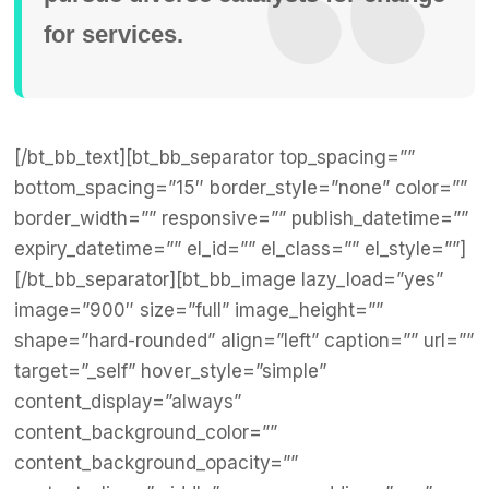
for services.
[/bt_bb_text][bt_bb_separator top_spacing=””
bottom_spacing=”15″ border_style=”none” color=””
border_width=”” responsive=”” publish_datetime=””
expiry_datetime=”” el_id=”” el_class=”” el_style=””]
[/bt_bb_separator][bt_bb_image lazy_load=”yes”
image=”900″ size=”full” image_height=””
shape=”hard-rounded” align=”left” caption=”” url=””
target=”_self” hover_style=”simple”
content_display=”always”
content_background_color=””
content_background_opacity=””