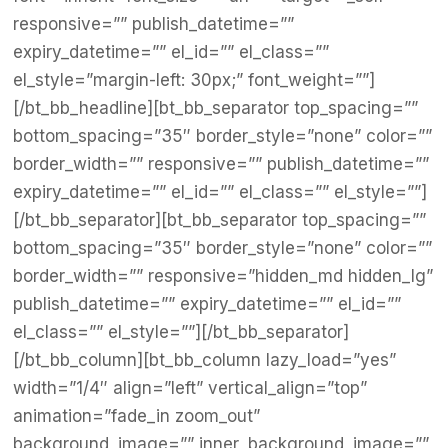
responsive=”” publish_datetime=””
expiry_datetime=”” el_id=”” el_class=””
el_style=”margin-left: 30px;” font_weight=””]
[/bt_bb_headline][bt_bb_separator top_spacing=””
bottom_spacing=”35″ border_style=”none” color=””
border_width=”” responsive=”” publish_datetime=””
expiry_datetime=”” el_id=”” el_class=”” el_style=””]
[/bt_bb_separator][bt_bb_separator top_spacing=””
bottom_spacing=”35″ border_style=”none” color=””
border_width=”” responsive=”hidden_md hidden_lg”
publish_datetime=”” expiry_datetime=”” el_id=””
el_class=”” el_style=””][/bt_bb_separator]
[/bt_bb_column][bt_bb_column lazy_load=”yes”
width=”1/4″ align=”left” vertical_align=”top”
animation=”fade_in zoom_out”
background_image=”” inner_background_image=””