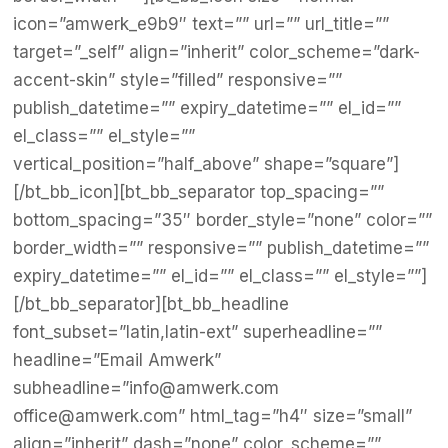
icon=”amwerk_e9b9″ text=”” url=”” url_title=””
target=”_self” align=”inherit” color_scheme=”dark-
accent-skin” style=”filled” responsive=””
publish_datetime=”” expiry_datetime=”” el_id=””
el_class=”” el_style=””
vertical_position=”half_above” shape=”square”]
[/bt_bb_icon][bt_bb_separator top_spacing=””
bottom_spacing=”35″ border_style=”none” color=””
border_width=”” responsive=”” publish_datetime=””
expiry_datetime=”” el_id=”” el_class=”” el_style=””]
[/bt_bb_separator][bt_bb_headline
font_subset=”latin,latin-ext” superheadline=””
headline=”Email Amwerk”
subheadline=”info@amwerk.com
office@amwerk.com” html_tag=”h4″ size=”small”
align=”inherit” dash=”none” color_scheme=””