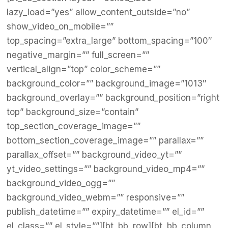
lazy_load=”yes” allow_content_outside=”no”
show_video_on_mobile=””
top_spacing=”extra_large” bottom_spacing=”100″
negative_margin=”” full_screen=””
vertical_align=”top” color_scheme=””
background_color=”” background_image=”1013″
background_overlay=”” background_position=”right
top” background_size=”contain”
top_section_coverage_image=””
bottom_section_coverage_image=”” parallax=””
parallax_offset=”” background_video_yt=””
yt_video_settings=”” background_video_mp4=””
background_video_ogg=””
background_video_webm=”” responsive=””
publish_datetime=”” expiry_datetime=”” el_id=””
el_class=”” el_style=””][bt_bb_row][bt_bb_column