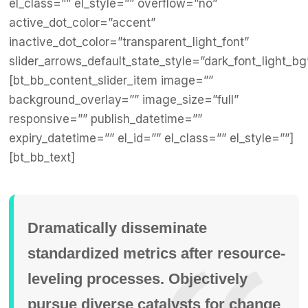
el_class=”” el_style=”” overflow=”no”
active_dot_color=”accent”
inactive_dot_color=”transparent_light_font”
slider_arrows_default_state_style=”dark_font_light_bg
[bt_bb_content_slider_item image=””
background_overlay=”” image_size=”full”
responsive=”” publish_datetime=””
expiry_datetime=”” el_id=”” el_class=”” el_style=””]
[bt_bb_text]
Dramatically disseminate
standardized metrics after resource-
leveling processes. Objectively
pursue diverse catalysts for change