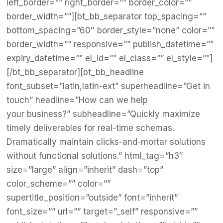
left_border=”” right_border=”” border_color=””
border_width=””][bt_bb_separator top_spacing=””
bottom_spacing=”60″ border_style=”none” color=””
border_width=”” responsive=”” publish_datetime=””
expiry_datetime=”” el_id=”” el_class=”” el_style=””]
[/bt_bb_separator][bt_bb_headline
font_subset=”latin,latin-ext” superheadline=”Get in
touch” headline=”How can we help
your business?” subheadline=”Quickly maximize
timely deliverables for real-time schemas.
Dramatically maintain clicks-and-mortar solutions
without functional solutions.” html_tag=”h3″
size=”large” align=”inherit” dash=”top”
color_scheme=”” color=””
supertitle_position=”outside” font=”inherit”
font_size=”” url=”” target=”_self” responsive=””