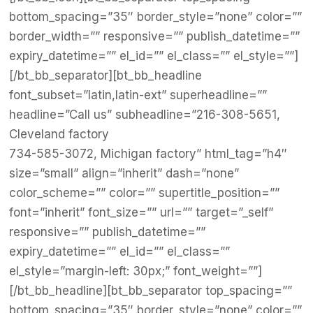
bottom_spacing=”35″ border_style=”none” color=””
border_width=”” responsive=”” publish_datetime=””
expiry_datetime=”” el_id=”” el_class=”” el_style=””]
[/bt_bb_separator][bt_bb_headline
font_subset=”latin,latin-ext” superheadline=””
headline=”Call us” subheadline=”216-308-5651,
Cleveland factory
734-585-3072, Michigan factory” html_tag=”h4″
size=”small” align=”inherit” dash=”none”
color_scheme=”” color=”” supertitle_position=””
font=”inherit” font_size=”” url=”” target=”_self”
responsive=”” publish_datetime=””
expiry_datetime=”” el_id=”” el_class=””
el_style=”margin-left: 30px;” font_weight=””]
[/bt_bb_headline][bt_bb_separator top_spacing=””
bottom_spacing=”35″ border_style=”none” color=””