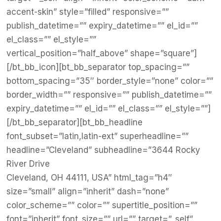
accent-skin” style=”filled” responsive=””
publish_datetime=”” expiry_datetime=”” el_id=””
el_class=”” el_style=””
vertical_position=”half_above” shape=”square”]
[/bt_bb_icon][bt_bb_separator top_spacing=””
bottom_spacing=”35″ border_style=”none” color=””
border_width=”” responsive=”” publish_datetime=””
expiry_datetime=”” el_id=”” el_class=”” el_style=””]
[/bt_bb_separator][bt_bb_headline
font_subset=”latin,latin-ext” superheadline=””
headline=”Cleveland” subheadline=”3644 Rocky
River Drive
Cleveland, OH 44111, USA” html_tag=”h4″
size=”small” align=”inherit” dash=”none”
color_scheme=”” color=”” supertitle_position=””
font=”inherit” font_size=”” url=”” target=”_self”