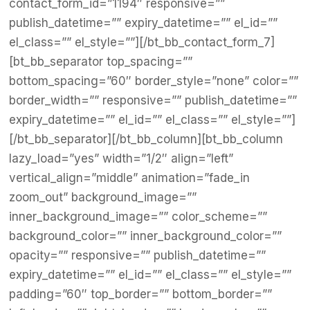
contact_form_id=”1194″ responsive=””
publish_datetime=”” expiry_datetime=”” el_id=””
el_class=”” el_style=””][/bt_bb_contact_form_7]
[bt_bb_separator top_spacing=””
bottom_spacing=”60″ border_style=”none” color=””
border_width=”” responsive=”” publish_datetime=””
expiry_datetime=”” el_id=”” el_class=”” el_style=””]
[/bt_bb_separator][/bt_bb_column][bt_bb_column
lazy_load=”yes” width=”1/2″ align=”left”
vertical_align=”middle” animation=”fade_in
zoom_out” background_image=””
inner_background_image=”” color_scheme=””
background_color=”” inner_background_color=””
opacity=”” responsive=”” publish_datetime=””
expiry_datetime=”” el_id=”” el_class=”” el_style=””
padding=”60″ top_border=”” bottom_border=””