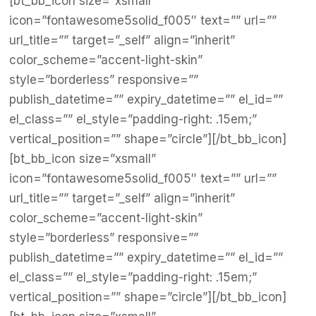
[bt_bb_icon size=”xsmall”
icon=”fontawesome5solid_f005″ text=”” url=””
url_title=”” target=”_self” align=”inherit”
color_scheme=”accent-light-skin”
style=”borderless” responsive=””
publish_datetime=”” expiry_datetime=”” el_id=””
el_class=”” el_style=”padding-right: .15em;”
vertical_position=”” shape=”circle”][/bt_bb_icon]
[bt_bb_icon size=”xsmall”
icon=”fontawesome5solid_f005″ text=”” url=””
url_title=”” target=”_self” align=”inherit”
color_scheme=”accent-light-skin”
style=”borderless” responsive=””
publish_datetime=”” expiry_datetime=”” el_id=””
el_class=”” el_style=”padding-right: .15em;”
vertical_position=”” shape=”circle”][/bt_bb_icon]