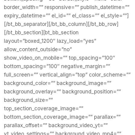
border_width=”” responsive=”” publish_datetime=””
expiry_datetime=”” el_id=”” el_class=”” el_style=””]
[/bt_bb_separator][/bt_bb_column][/bt_bb_row]
[/bt_bb_section][bt_bb_section
layout=”boxed_1200″ lazy_load=”yes”
allow_content_outside=”no”
show_video_on_mobile=”” top_spacing=”100″
bottom_spacing=”100″ negative_margin=””
full_screen=”” vertical_align=”top” color_scheme=””
background_color=”” background_image=””
background_overlay=”” background_position=””
background_size=””
top_section_coverage_image=””
bottom_section_coverage_image=”” parallax=””
parallax_offset=”” background_video_yt=””
yt_video_settings=”” background_video_mp4=””