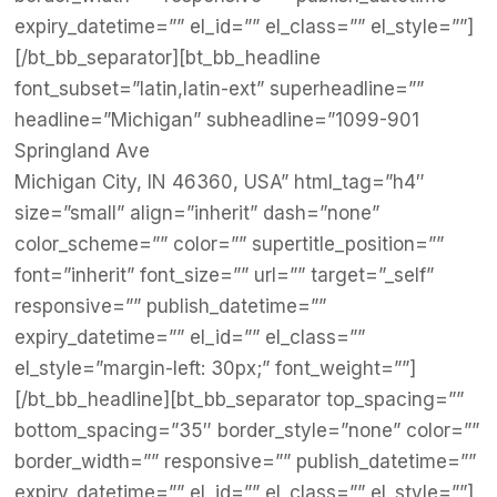
expiry_datetime=”” el_id=”” el_class=”” el_style=””]
[/bt_bb_separator][bt_bb_headline
font_subset=”latin,latin-ext” superheadline=””
headline=”Michigan” subheadline=”1099-901
Springland Ave
Michigan City, IN 46360, USA” html_tag=”h4″
size=”small” align=”inherit” dash=”none”
color_scheme=”” color=”” supertitle_position=””
font=”inherit” font_size=”” url=”” target=”_self”
responsive=”” publish_datetime=””
expiry_datetime=”” el_id=”” el_class=””
el_style=”margin-left: 30px;” font_weight=””]
[/bt_bb_headline][bt_bb_separator top_spacing=””
bottom_spacing=”35″ border_style=”none” color=””
border_width=”” responsive=”” publish_datetime=””
expiry_datetime=”” el_id=”” el_class=”” el_style=””]