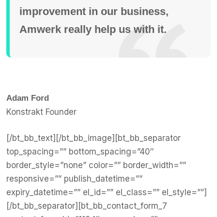
improvement in our business,
Amwerk really help us with it.
Adam Ford
Konstrakt Founder
[/bt_bb_text][/bt_bb_image][bt_bb_separator
top_spacing=”” bottom_spacing=”40″
border_style=”none” color=”” border_width=””
responsive=”” publish_datetime=””
expiry_datetime=”” el_id=”” el_class=”” el_style=””]
[/bt_bb_separator][bt_bb_contact_form_7