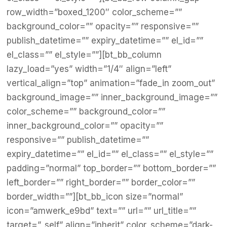
row_width=”boxed_1200″ color_scheme=””
background_color=”” opacity=”” responsive=””
publish_datetime=”” expiry_datetime=”” el_id=””
el_class=”” el_style=””][bt_bb_column
lazy_load=”yes” width=”1/4″ align=”left”
vertical_align=”top” animation=”fade_in zoom_out”
background_image=”” inner_background_image=””
color_scheme=”” background_color=””
inner_background_color=”” opacity=””
responsive=”” publish_datetime=””
expiry_datetime=”” el_id=”” el_class=”” el_style=””
padding=”normal” top_border=”” bottom_border=””
left_border=”” right_border=”” border_color=””
border_width=””][bt_bb_icon size=”normal”
icon=”amwerk_e9bd” text=”” url=”” url_title=””
target=”_self” align=”inherit” color_scheme=”dark-