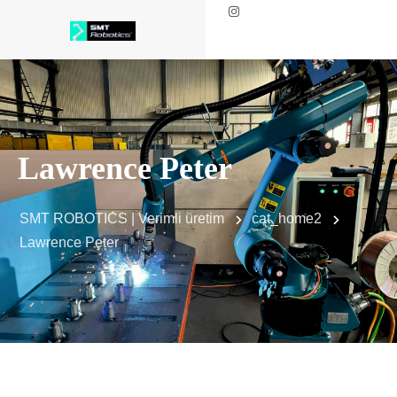
Lawrence Peter
SMT ROBOTICS | Verimli üretim
cat_home2
Lawrence Peter