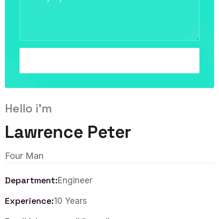
Hello i'm
Lawrence Peter
Four Man
Department:
Engineer
Experience:
10 Years