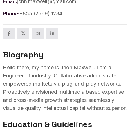
Email:
john.maxwell@gmail.com
Phone:
+855 (2669) 1234
Biography
Hello there, my name is Jhon Maxwell. I am a
Engineer of industry. Collaborative administrate
empowered markets via plug-and-play networks.
Proactively envisioned multimedia based expertise
and cross-media growth strategies seamlessly
visualize quality intellectual capital without superior.
Education & Guidelines