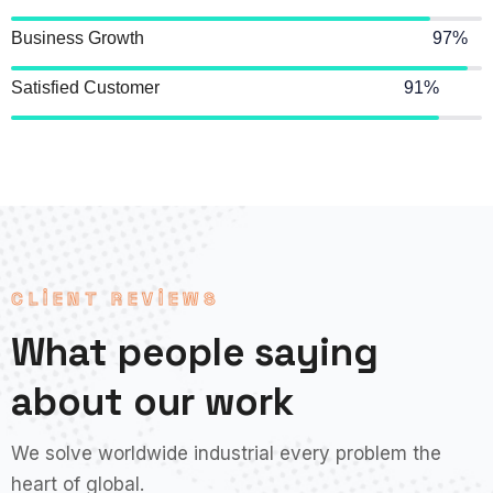
Business Growth
97%
Satisfied Customer
91%
CLIENT REVIEWS
What people saying
about our work
We solve worldwide industrial every problem the
heart of global.