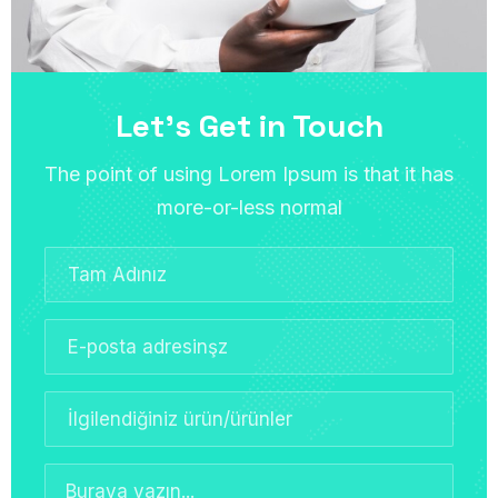
Let’s Get in Touch
The point of using Lorem Ipsum is that it has
more-or-less normal