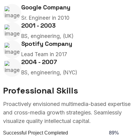
Google Company
Sr. Engineer in 2010
2001 - 2003
BS, engineering, (UK)
Spotify Company
Lead Team in 2017
2004 - 2007
BS, engineering, (NYC)
Professional Skills
Proactively envisioned multimedia-based expertise
and cross-media growth strategies. Seamlessly
visualize quality intellectual capital.
Successful Project Completed
89%