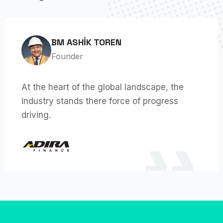
BM ASHIK TOREN
Founder
At the heart of the global landscape, the
industry stands there force of progress
driving.